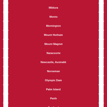
Mildura
Monto
Mornington
Mount Hotham
Mount Magnet
Naracoorte
Newcastle, Australië
Norseman
Olympic Dam
Palm Island
Perth