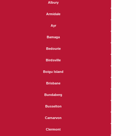
Albury
Armidale
Ayr
Bamaga
Bedourie
Birdsville
Boigu Island
Brisbane
Bundaberg
Busselton
Carnarvon
Clermont