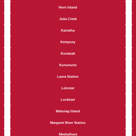
Horn Island
Julia Creek
Karratha
Kempsey
Koolatah
Kununurra
Laura Station
Leinster
Lockhart
Mabuiag Island
Margaret River Station
Meekathara