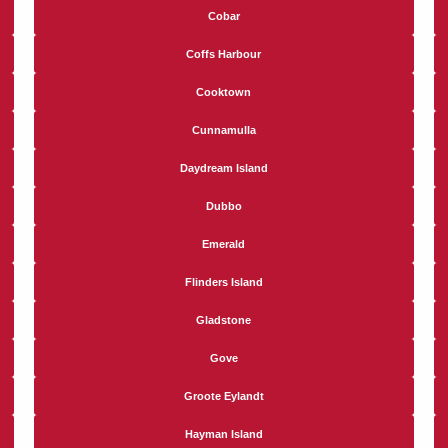
Cobar
Coffs Harbour
Cooktown
Cunnamulla
Daydream Island
Dubbo
Emerald
Flinders Island
Gladstone
Gove
Groote Eylandt
Hayman Island