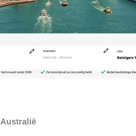
Australië