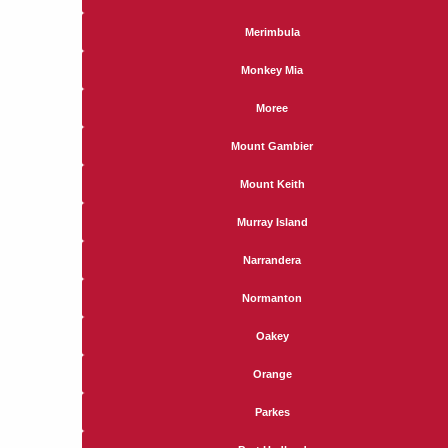
Merimbula
Monkey Mia
Moree
Mount Gambier
Mount Keith
Murray Island
Narrandera
Normanton
Oakey
Orange
Parkes