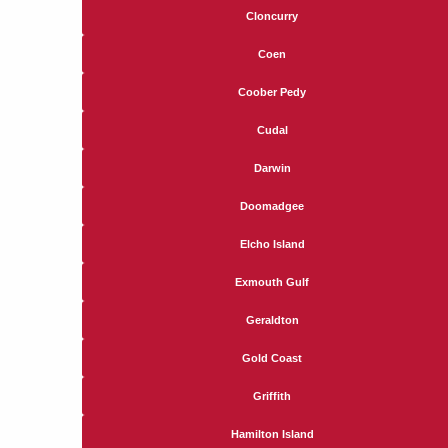
Cloncurry
Coen
Coober Pedy
Cudal
Darwin
Doomadgee
Elcho Island
Exmouth Gulf
Geraldton
Gold Coast
Griffith
Hamilton Island