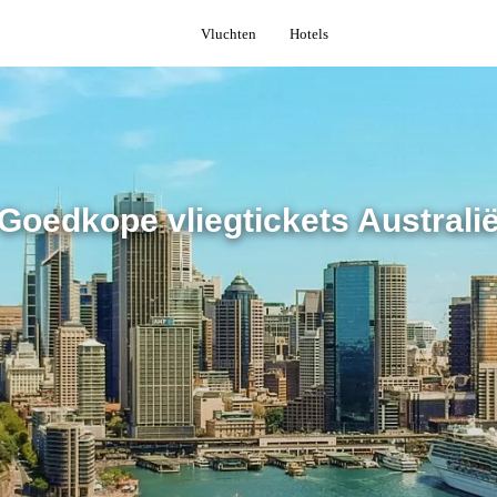
Vluchten
Hotels
Goedkope vliegtickets Australi