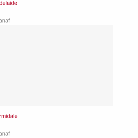
delaide
anaf
rmidale
anaf