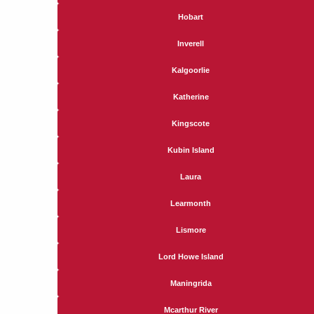
Hobart
Inverell
Kalgoorlie
Katherine
Kingscote
Kubin Island
Laura
Learmonth
Lismore
Lord Howe Island
Maningrida
Mcarthur River