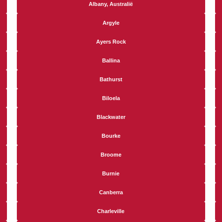
Albany, Australië
Argyle
Ayers Rock
Ballina
Bathurst
Biloela
Blackwater
Bourke
Broome
Burnie
Canberra
Charleville