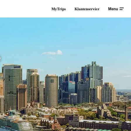
MyTrips
Klantenservice
Menu
ë