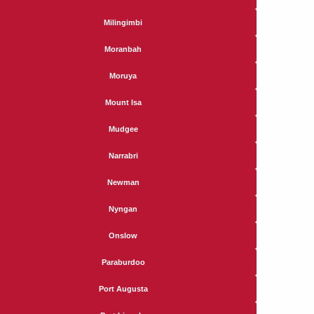
Milingimbi
Moranbah
Moruya
Mount Isa
Mudgee
Narrabri
Newman
Nyngan
Onslow
Paraburdoo
Port Augusta