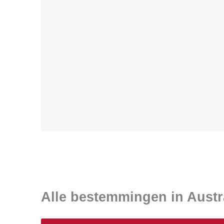
Alle bestemmingen in Austr