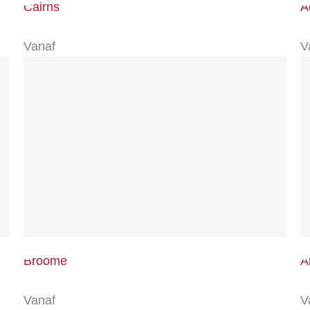
Cairns
A
Vanaf
V
Broome
A
Vanaf
V