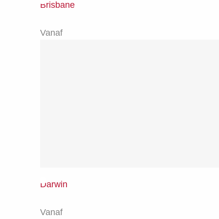
Brisbane
Vanaf
Darwin
Vanaf