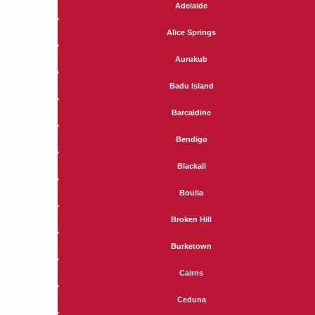
Adelaide
Alice Springs
Aurukub
Badu Island
Barcaldine
Bendigo
Blackall
Boulia
Broken Hill
Burketown
Cairns
Ceduna