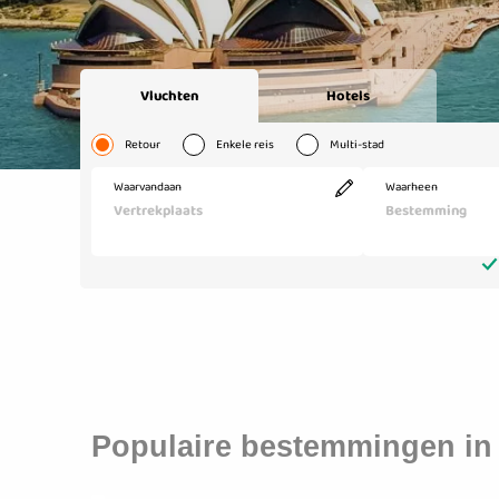
Populaire bestemmingen in 