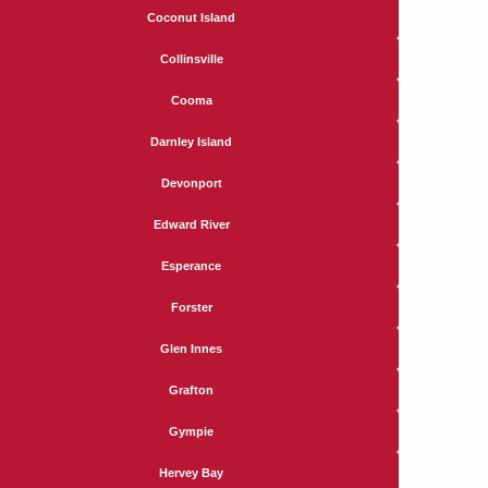
Coconut Island
Collinsville
Cooma
Darnley Island
Devonport
Edward River
Esperance
Forster
Glen Innes
Grafton
Gympie
Hervey Bay