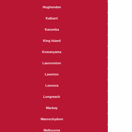
Hughenden
Kalbarri
Karumba
King Island
Kowanyama
Launceston
Laverton
Leonora
Longreach
Mackay
Maroochydore
Melbourne